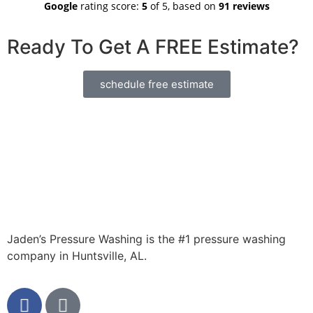
Google
rating score:
5
of 5,
based on
91 reviews
pressure
He did an
order.
washing
incredible
Ready To Get A FREE Estimate?
need in
job on 3
Huntsville
different
area
areas at a
schedule free estimate
house I own
in Decatur.
Looks
brand new
now! Lot of
contractors
take
advantage
of working
for
someone
Jaden’s Pressure Washing is the #1 pressure washing
out of state,
company in Huntsville, AL.
but Jaden
was 100%
honest. A
great small