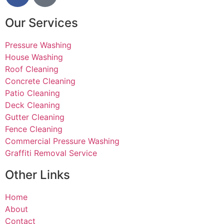
business he
has. Thank
Our Services
you!
Pressure Washing
House Washing
Roof Cleaning
Concrete Cleaning
Patio Cleaning
Deck Cleaning
Gutter Cleaning
Fence Cleaning
Commercial Pressure Washing
Graffiti Removal Service
Other Links
Home
About
Contact