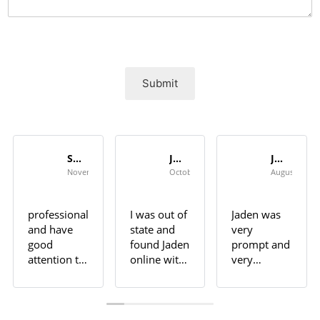
Submit
Seth Shannon
Jeff
Jan Campbell
November 6, 2023
October 26, 2023
August 3, 20
professional
I was out of
Jaden was
and have
state and
very
good
found Jaden
prompt and
attention to
online with
very
detail.
good
professional.
Highly
reviews. He
He did an
recommend
did not
outstanding
for any
disappoint.
job in sort