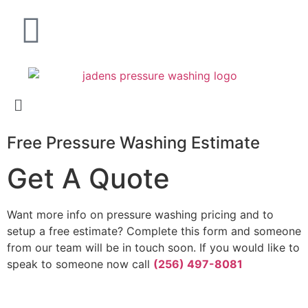
Free Pressure Washing Estimate
Get A Quote
Want more info on pressure washing pricing and to
setup a free estimate? Complete this form and someone
from our team will be in touch soon. If you would like to
speak to someone now call
(256) 497-8081