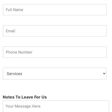
Notes To Leave For Us