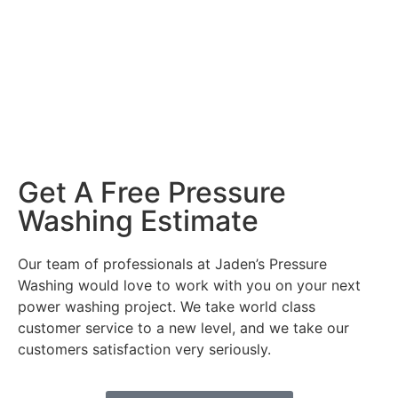
Get A Free Pressure
Washing Estimate
Our team of professionals at Jaden’s Pressure
Washing would love to work with you on your next
power washing project. We take world class
customer service to a new level, and we take our
customers satisfaction very seriously.