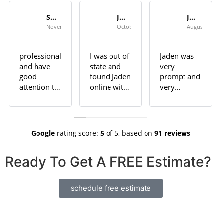
Seth Shannon
Jeff
Jan Campbell
November 6, 2023
October 26, 2023
August 3, 20
professional
I was out of
Jaden was
and have
state and
very
good
found Jaden
prompt and
attention to
online with
very
detail.
good
professional.
Highly
reviews. He
He did an
recommend
did not
outstanding
for any
disappoint.
job in sort
Google
rating score:
5
of 5,
based on
91 reviews
pressure
He did an
order.
washing
incredible
Ready To Get A FREE Estimate?
need in
job on 3
Huntsville
different
area
areas at a
schedule free estimate
house I own
in Decatur.
Looks