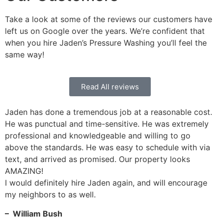
Take a look at some of the reviews our customers have
left us on Google over the years. We’re confident that
when you hire Jaden’s Pressure Washing you’ll feel the
same way!
Read All reviews
Jaden has done a tremendous job at a reasonable cost.
He was punctual and time-sensitive. He was extremely
professional and knowledgeable and willing to go
above the standards. He was easy to schedule with via
text, and arrived as promised. Our property looks
AMAZING!
I would definitely hire Jaden again, and will encourage
my neighbors to as well.
– William Bush