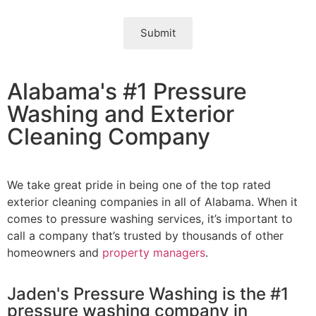
Submit
Alabama's #1 Pressure
Washing and Exterior
Cleaning Company
We take great pride in being one of the top rated
exterior cleaning companies in all of Alabama. When it
comes to pressure washing services, it’s important to
call a company that’s trusted by thousands of other
homeowners and
property managers
.
Jaden's Pressure Washing is the #1
pressure washing company in