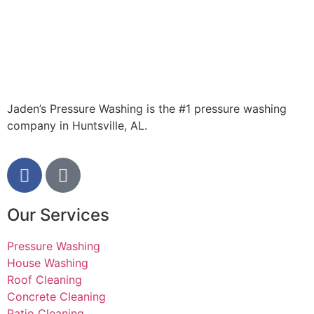
brand new
now! Lot of
contractors
take
advantage
of working
for
someone
Jaden’s Pressure Washing is the #1 pressure washing
out of state,
company in Huntsville, AL.
but Jaden
was 100%
honest. A
great small
business he
has. Thank
Our Services
you!
Pressure Washing
House Washing
Roof Cleaning
Concrete Cleaning
Patio Cleaning