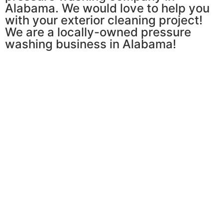
Alabama. We would love to help you
with your exterior cleaning project!
We are a locally-owned pressure
washing business in Alabama!
Pressure Washing
Learn More