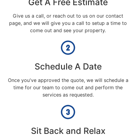
Get A Free Estimate
Give us a call, or reach out to us on our contact
page, and we will give you a call to setup a time to
come out and see your property.
Schedule A Date
Once you've approved the quote, we will schedule a
time for our team to come out and perform the
services as requested.
Sit Back and Relax