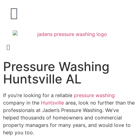
Pressure Washing
Huntsville AL
If you’re looking for a reliable
pressure washing
company in the
Huntsville
area, look no further than the
professionals at Jaden’s Pressure Washing. We’ve
helped thousands of homeowners and commercial
property managers for many years, and would love to
help you too.