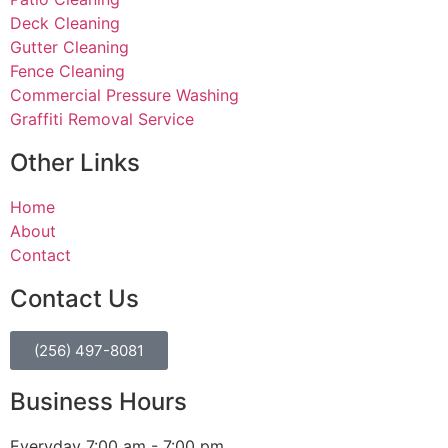
Deck Cleaning
Gutter Cleaning
Fence Cleaning
Commercial Pressure Washing
Graffiti Removal Service
Other Links
Home
About
Contact
Contact Us
(256) 497-8081
Business Hours
Everyday 7:00 am - 7:00 pm