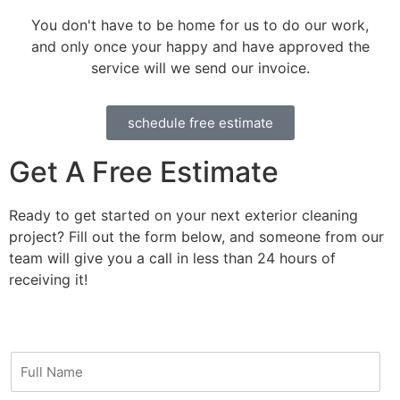
You don't have to be home for us to do our work,
and only once your happy and have approved the
service will we send our invoice.
schedule free estimate
Get A Free Estimate
Ready to get started on your next exterior cleaning
project? Fill out the form below, and someone from our
team will give you a call in less than 24 hours of
receiving it!