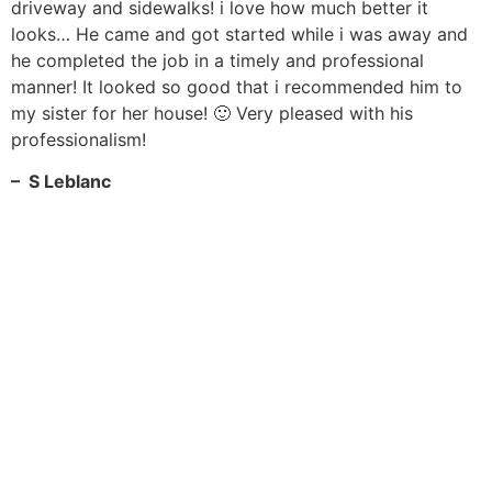
driveway and sidewalks! i love how much better it
looks… He came and got started while i was away and
he completed the job in a timely and professional
manner! It looked so good that i recommended him to
my sister for her house! 🙂 Very pleased with his
professionalism!
– S Leblanc