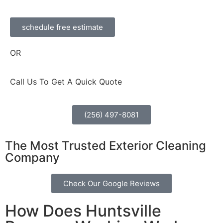
schedule free estimate
OR
Call Us To Get A Quick Quote
(256) 497-8081
The Most Trusted Exterior Cleaning
Company
Check Our Google Reviews
How Does Huntsville