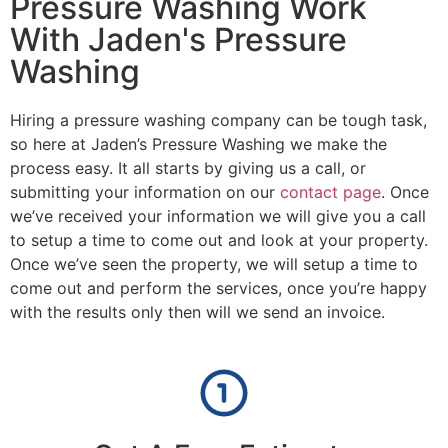
Pressure Washing Work
With Jaden's Pressure
Washing
Hiring a pressure washing company can be tough task,
so here at Jaden’s Pressure Washing we make the
process easy. It all starts by giving us a call, or
submitting your information on our
contact page
. Once
we’ve received your information we will give you a call
to setup a time to come out and look at your property.
Once we’ve seen the property, we will setup a time to
come out and perform the services, once you’re happy
with the results only then will we send an invoice.