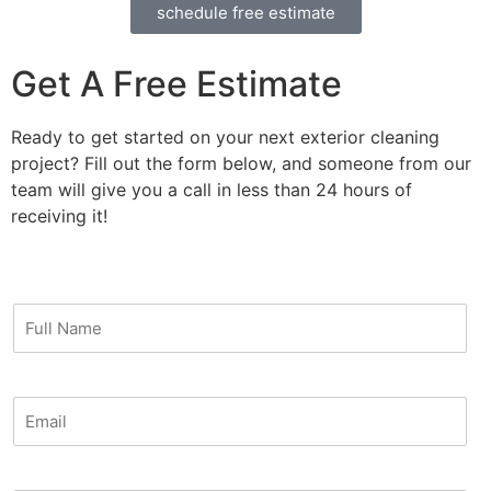
schedule free estimate
Get A Free Estimate
Ready to get started on your next exterior cleaning
project? Fill out the form below, and someone from our
team will give you a call in less than 24 hours of
receiving it!