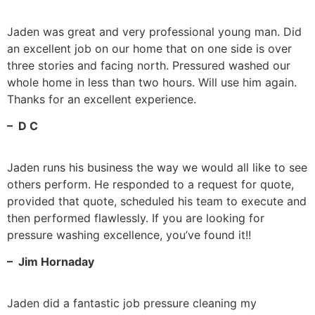
Jaden was great and very professional young man. Did
an excellent job on our home that on one side is over
three stories and facing north. Pressured washed our
whole home in less than two hours. Will use him again.
Thanks for an excellent experience.
– D C
Jaden runs his business the way we would all like to see
others perform. He responded to a request for quote,
provided that quote, scheduled his team to execute and
then performed flawlessly. If you are looking for
pressure washing excellence, you’ve found it!!
– Jim Hornaday
Jaden did a fantastic job pressure cleaning my