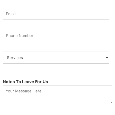
Notes To Leave For Us