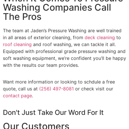
Washing Companies Call
The Pros
The team at Jaden’s Pressure Washing are well trained
in all areas of exterior cleaning, from
deck cleaning
to
roof cleaning
and roof washing, we can tackle it all.
Equipped with professional grade pressure washing and
soft washing equipment, we’re confident you’ll be happy
with the results our team provides.
Want more information or looking to schdule a free
quote, call us at
(256) 497-8081
or check visit our
contact page
.
Don't Just Take Our Word For It
Our Customers