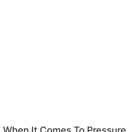
Concrete Cleaning
Learn More
When It Comes To Pressure