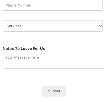
Notes To Leave For Us
Submit